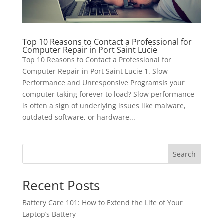
Top 10 Reasons to Contact a Professional for
Computer Repair in Port Saint Lucie
Top 10 Reasons to Contact a Professional for
Computer Repair in Port Saint Lucie 1. Slow
Performance and Unresponsive ProgramsIs your
computer taking forever to load? Slow performance
is often a sign of underlying issues like malware,
outdated software, or hardware...
Search
Recent Posts
Battery Care 101: How to Extend the Life of Your
Laptop’s Battery