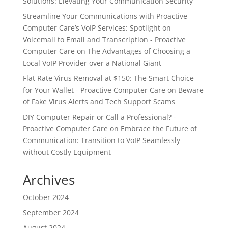
Solutions: Elevating Your Communication Security
Streamline Your Communications with Proactive
Computer Care’s VoIP Services: Spotlight on
Voicemail to Email and Transcription - Proactive
Computer Care
on
The Advantages of Choosing a
Local VoIP Provider over a National Giant
Flat Rate Virus Removal at $150: The Smart Choice
for Your Wallet - Proactive Computer Care
on
Beware
of Fake Virus Alerts and Tech Support Scams
DIY Computer Repair or Call a Professional? -
Proactive Computer Care
on
Embrace the Future of
Communication: Transition to VoIP Seamlessly
without Costly Equipment
Archives
October 2024
September 2024
August 2024