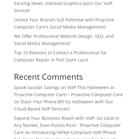
Exciting News: Inkhead Graphics Joins Our VoIP
Service!
Unlock Your Brand’s Full Potential with Proactive
Computer Care’s Social Media Management!
We Offer Professional Website Design, SEO, and
Social Media Management!
Top 10 Reasons to Contact a Professional for
Computer Repair in Port Saint Lucie
Recent Comments
Spook-tacular Savings on VoIP This Halloween at
Proactive Computer Care! - Proactive Computer Care
on
Slash Your Phone Bill by Halloween with Our
Cloud-Based VoIP Services!
Expand Your Business Reach with VoIP: Go Local in
Any Market, Even Puerto Rico! - Proactive Computer
Care
on
Introducing HIPAA Compliant VoIP Phone