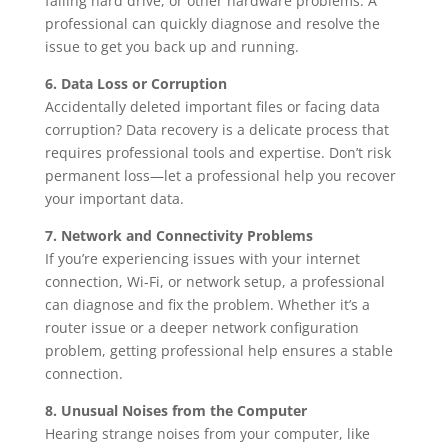
failing hard drive, or other hardware problems. A
professional can quickly diagnose and resolve the
issue to get you back up and running.
6. Data Loss or Corruption
Accidentally deleted important files or facing data
corruption? Data recovery is a delicate process that
requires professional tools and expertise. Don’t risk
permanent loss—let a professional help you recover
your important data.
7. Network and Connectivity Problems
If you’re experiencing issues with your internet
connection, Wi-Fi, or network setup, a professional
can diagnose and fix the problem. Whether it’s a
router issue or a deeper network configuration
problem, getting professional help ensures a stable
connection.
8. Unusual Noises from the Computer
Hearing strange noises from your computer, like