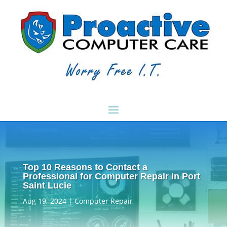
Top 10 Reasons to Contact a
Professional for Computer Repair in Port
Saint Lucie
Aug 19, 2024
|
Computer Repair