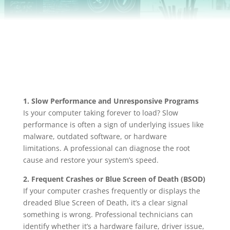
1. Slow Performance and Unresponsive Programs
Is your computer taking forever to load? Slow
performance is often a sign of underlying issues like
malware, outdated software, or hardware
limitations. A professional can diagnose the root
cause and restore your system’s speed.
2. Frequent Crashes or Blue Screen of Death (BSOD)
If your computer crashes frequently or displays the
dreaded Blue Screen of Death, it’s a clear signal
something is wrong. Professional technicians can
identify whether it’s a hardware failure, driver issue,