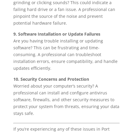
grinding or clicking sounds? This could indicate a
failing hard drive or a fan issue. A professional can
pinpoint the source of the noise and prevent
potential hardware failure.
9. Software Installation or Update Failures
Are you having trouble installing or updating
software? This can be frustrating and time-
consuming. A professional can troubleshoot
installation errors, ensure compatibility, and handle
updates efficiently.
10. Security Concerns and Protection
Worried about your computer’s security? A
professional can install and configure antivirus
software, firewalls, and other security measures to
protect your system from threats, ensuring your data
stays safe.
If you’re experiencing any of these issues in Port