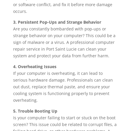
or software conflict, and fix it before more damage
occurs.
3. Persistent Pop-Ups and Strange Behavior
Are you constantly bombarded with pop-ups or
strange behavior on your computer? This could be a
sign of malware or a virus. A professional computer
repair service in Port Saint Lucie can clean your
system and protect your data from further harm.
4. Overheating Issues
If your computer is overheating, it can lead to
serious hardware damage. Professionals can clean
out dust, replace thermal paste, and ensure your
cooling system is functioning properly to prevent
overheating.
5. Trouble Booting Up
Is your computer failing to start or stuck on the boot
screen? This issue could be related to corrupt files, a