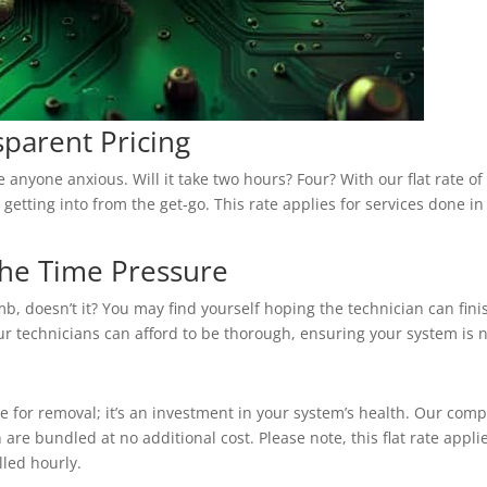
parent Pricing
nyone anxious. Will it take two hours? Four? With our flat rate of 
 getting into from the get-go. This rate applies for services done i
 the Time Pressure
omb, doesn’t it? You may find yourself hoping the technician can fini
Our technicians can afford to be thorough, ensuring your system is 
ee for removal; it’s an investment in your system’s health. Our com
are bundled at no additional cost. Please note, this flat rate appl
lled hourly.