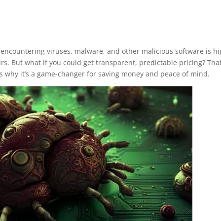
 of encountering viruses, malware, and other malicious software is 
rs. But what if you could get transparent, predictable pricing? That’
e’s why it’s a game-changer for saving money and peace of mind.