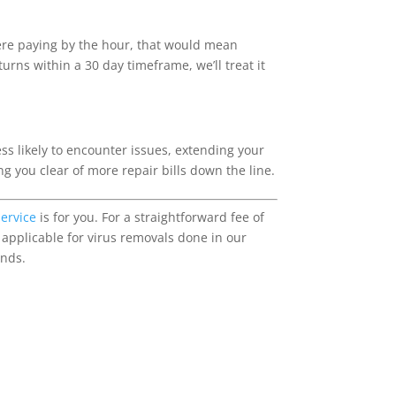
were paying by the hour, that would mean
rns within a 30 day timeframe, we’ll treat it
ss likely to encounter issues, extending your
ng you clear of more repair bills down the line.
service
is for you. For a straightforward fee of
 applicable for virus removals done in our
ands.