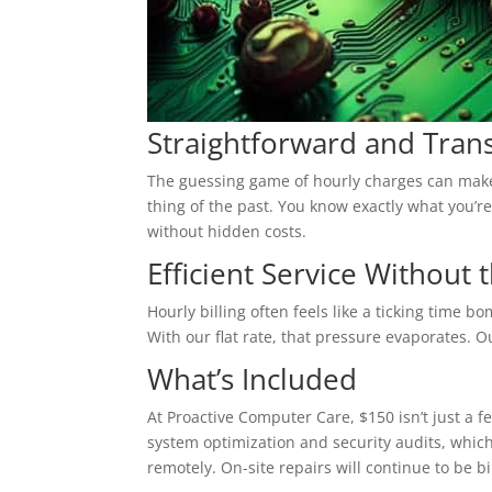
Straightforward and Trans
The guessing game of hourly charges can make a
thing of the past. You know exactly what you’re
without hidden costs.
Efficient Service Without
Hourly billing often feels like a ticking time b
With our flat rate, that pressure evaporates. 
What’s Included
At Proactive Computer Care, $150 isn’t just a f
system optimization and security audits, which 
remotely. On-site repairs will continue to be bi