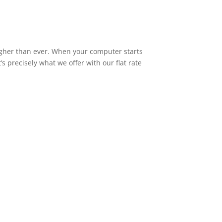
higher than ever. When your computer starts
s precisely what we offer with our flat rate