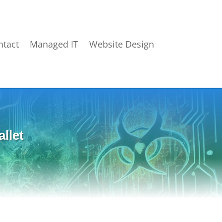
ntact
Managed IT
Website Design
llet