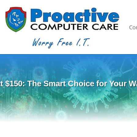
Co
t $150: The Smart Choice for Your Wa