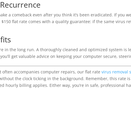
 Recurrence
ake a comeback even after you think it’s been eradicated. If you 
50 flat rate comes with a quality guarantee: if the same virus retu
its
re in the long run. A thoroughly cleaned and optimized system is le
, you’ll get valuable advice on keeping your computer secure, steeri
hat often accompanies computer repairs, our flat rate
virus removal 
without the clock ticking in the background. Remember, this rate is
ed hourly billing applies. Either way, you’re in safe, professional h