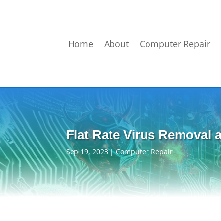
Home
About
Computer Repair
Flat Rate Virus Removal a
Sep 19, 2023
|
Computer Repair