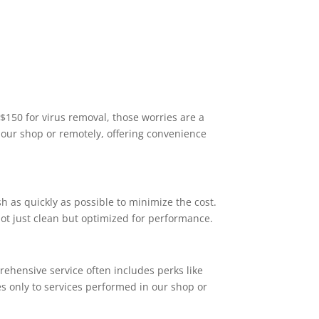
$150 for virus removal, those worries are a
n our shop or remotely, offering convenience
sh as quickly as possible to minimize the cost.
not just clean but optimized for performance.
prehensive service often includes perks like
ies only to services performed in our shop or