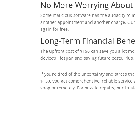
No More Worrying About
Some malicious software has the audacity to m
another appointment and another charge. Our $1
again for free.
Long-Term Financial Benef
The upfront cost of $150 can save you a lot mo
device’s lifespan and saving future costs. Plus
If you’re tired of the uncertainty and stress t
$150, you get comprehensive, reliable service 
shop or remotely. For on-site repairs, our trust