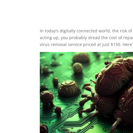
In today’s digitally connected world, the risk
acting up, you probably dread the cost of repai
virus removal service priced at just $150. Her